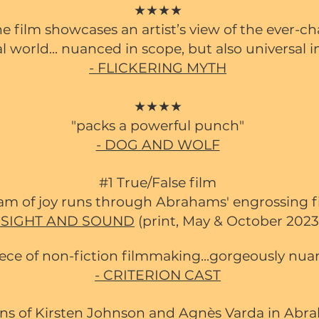
★★★★
he film showcases an artist’s view of the ever-c
l world... nuanced in scope, but also universal i
- FLICKERING MYTH
★★★★
"packs a powerful punch"
- DOG AND WOLF
#1 True/False film
eam of joy runs through Ab
rahams' engrossing fi
- SIGHT AND SOUND
(print, May & October 2023
piece of non-fiction filmmaking...gorgeously nu
- CRITERION CAST
ons of Kirsten Johnson and Agnès Varda in Abra