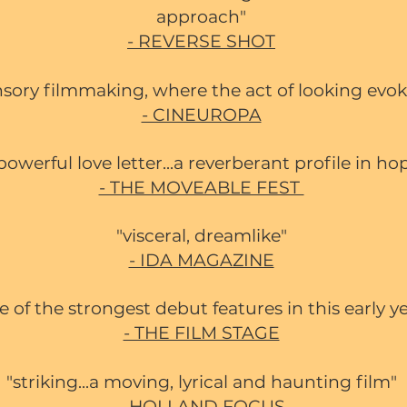
approach"
- REVERSE SHOT
nsory filmmaking, where the act of looking evok
- CINEUROPA
a powerful love letter...a reverberant profile in ho
- THE MOVEABLE FEST
"visceral, dreamlike"
- IDA MAGAZINE
e of the strongest debut features in this early y
- THE FILM STAGE
"striking...a moving, lyrical and haunting film"
- HOLLAND FOCUS