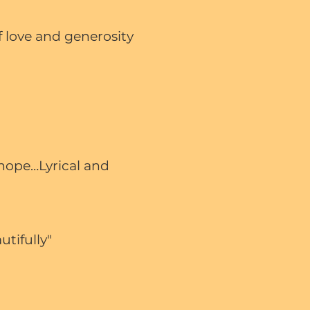
 love and generosity
 hope…Lyrical and
utifully"