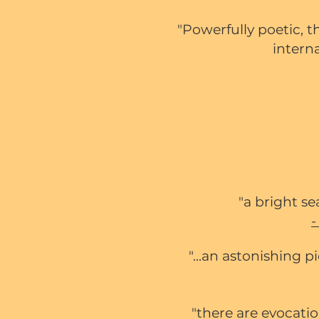
"Powerfully poetic, t
interna
"a bright s
"...an astonishing 
"there are evocati