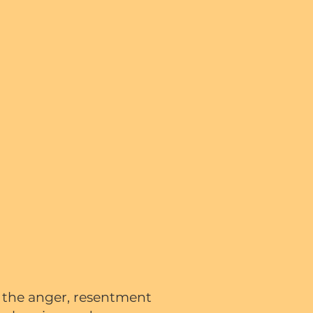
e the anger, resentment