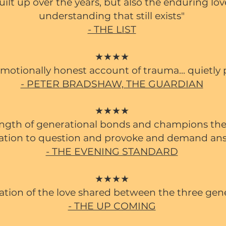
uilt up over the years, but also the enduring lo
understanding that still exists"
- THE LIST
★★★★
 emotionally honest account of trauma... quietly
- PETER BRADSHAW, THE GUARDIAN
★★★★
ength of generational bonds and champions the
ation to question and provoke and demand an
- THE EVENING STANDARD
★★★★
ration of the love shared between the three gen
- THE UP COMING