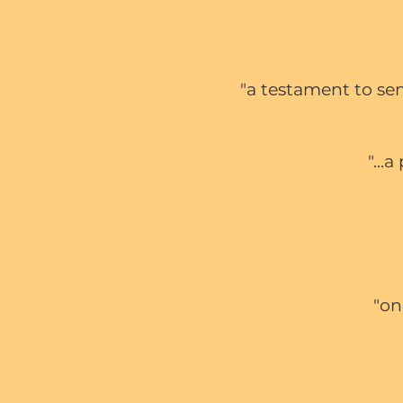
"a testament to se
"...
"on