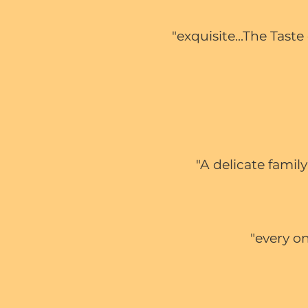
"exquisite...The Tas
"A delicate famil
"every on