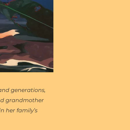
 and generations,
and grandmother
n her family’s