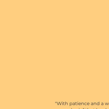
"With patience and a wi