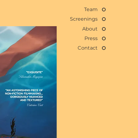
Team
Screenings
About
Press
Contact