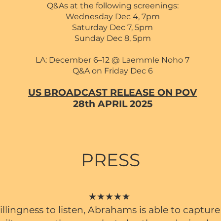
Q&As at the following screenings:
Wednesday Dec 4,
7pm
Saturday Dec 7, 5pm
Sunday Dec 8, 5pm
LA: December 6–12 @ Laemmle Noho 7
Q&A on Friday Dec 6
US BROADCAST RELEASE ON POV
28th APRIL 2025
PRESS
★★★★★
llingness to listen, Abrahams is able to captur