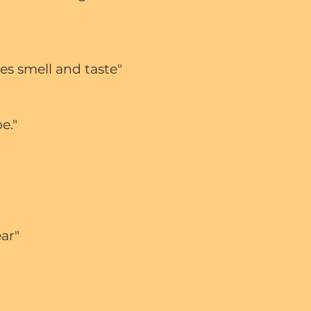
es smell and taste"
pe."
ear"