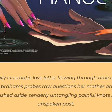
ally cinematic love letter flowing through time
 Abrahams probes raw questions her mother 
shed aside, tenderly untangling painful knots i
unspoken past.