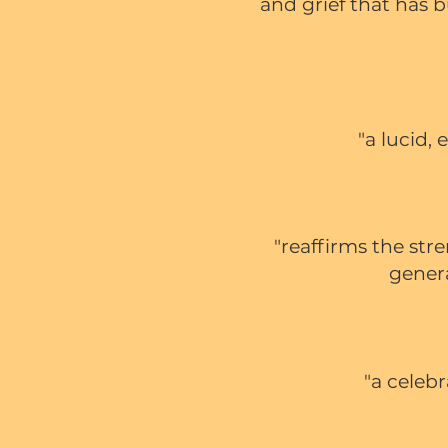
and grief that has b
"a lucid,
"
reaffirms the str
gener
"a celeb