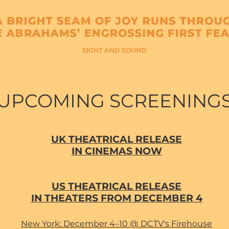
UPCOMING SCREENING
UK THEATRICAL RELEASE
IN CINEMAS NOW
US THEATRICAL RELEASE
IN THEATERS FROM DECEMBER 4
New York: December 4–10 @ DCTV's Firehouse