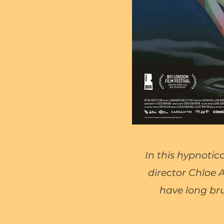
In this hypnotic
director Chloe
have long bru