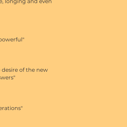
ve, longing and even
 powerful"
 desire of the new
swers"
erations"