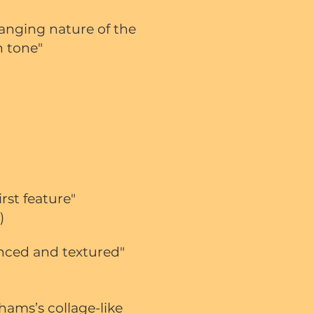
hanging nature of the
n tone"
rst feature"
)
anced and textured"
hams’s collage-like