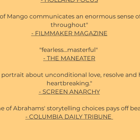
te of Mango communicates an enormous sense of
throughout"
- FILMMAKER MAGAZINE
"fearless...masterful"
- THE MANEATER
y portrait about unconditional love, resolve and
heartbreaking."
- SCREEN ANARCHY
e of Abrahams' storytelling choices pays off bea
- COLUMBIA DAILY TRIBUNE